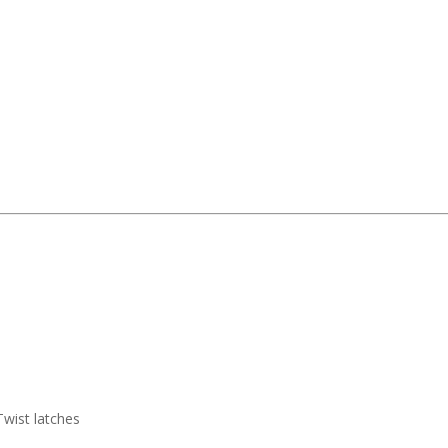
Twist latches