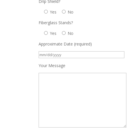
Drip Shield?
Yes
No
Fiberglass Stands?
Yes
No
Approximate Date (required)
Your Message