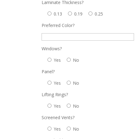
Laminate Thickness?
0.13
0.19
0.25
Preferred Color?
Windows?
Yes
No
Panel?
Yes
No
Lifting Rings?
Yes
No
Screened Vents?
Yes
No