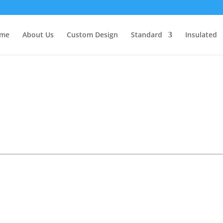
me
About Us
Custom Design
Standard
Insulated