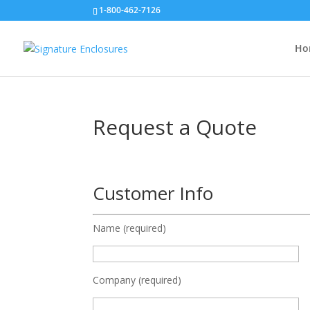
1-800-462-7126
Ho
Request a Quote
Customer Info
Name (required)
Company (required)