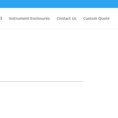
Instrument Enclosures
Contact Us
Custom Quote