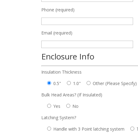
Phone (required)
Email (required)
Enclosure Info
Insulation Thickness
0.5"
1.0"
Other (Please Specify)
Bulk Head Areas? (If Insulated)
Yes
No
Latching System?
Handle with 3 Point latching system