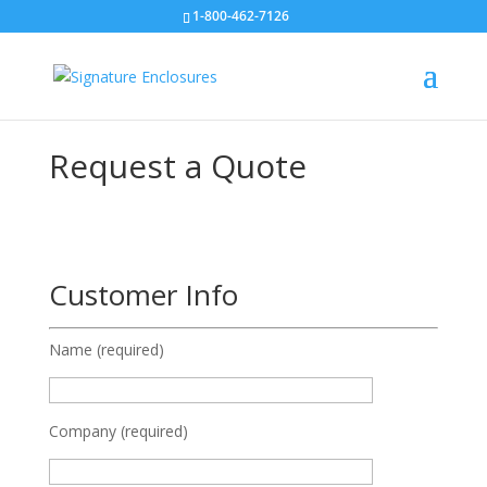
1-800-462-7126
Request a Quote
Customer Info
Name (required)
Company (required)