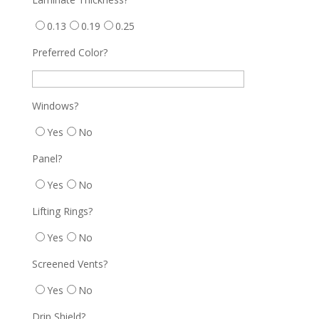
0.13
0.19
0.25
Preferred Color?
Windows?
Yes
No
Panel?
Yes
No
Lifting Rings?
Yes
No
Screened Vents?
Yes
No
Drip Shield?