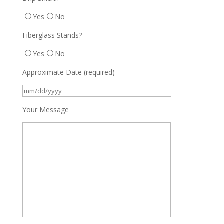
Yes
No
Fiberglass Stands?
Yes
No
Approximate Date (required)
Your Message