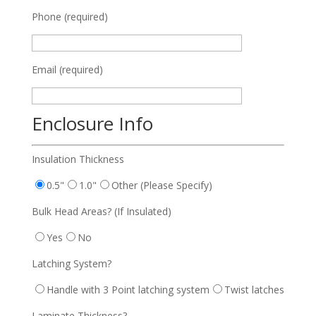
Phone (required)
Email (required)
Enclosure Info
Insulation Thickness
0.5"
1.0"
Other (Please Specify)
Bulk Head Areas? (If Insulated)
Yes
No
Latching System?
Handle with 3 Point latching system
Twist latches
Laminate Thickness?